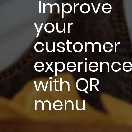
 Improve 
your 
customer 
experience
with QR 
menu 