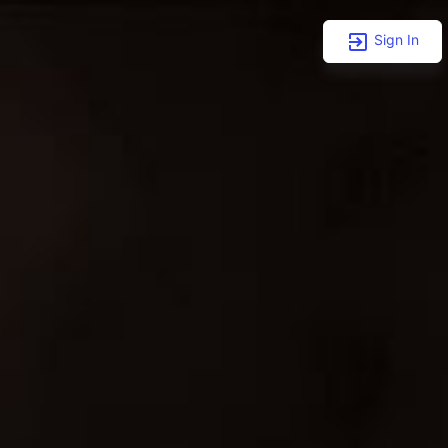
Sign In