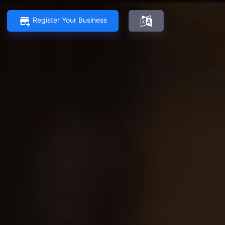
Register Your Business